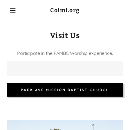
Colmi.org
Visit Us
Home
Participate in the PAMBC Worship experience.
About Us
COLMI Executive
Team
PARK AVE MISSION BAPTIST CHURCH
COLMI Board of
Directors