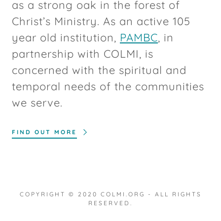
as a strong oak in the forest of
Christ’s Ministry. As an active 105
year old institution,
PAMBC
, in
partnership with COLMI, is
concerned with the spiritual and
temporal needs of the communities
we serve.
FIND OUT MORE
COPYRIGHT © 2020 COLMI.ORG - ALL RIGHTS
RESERVED.