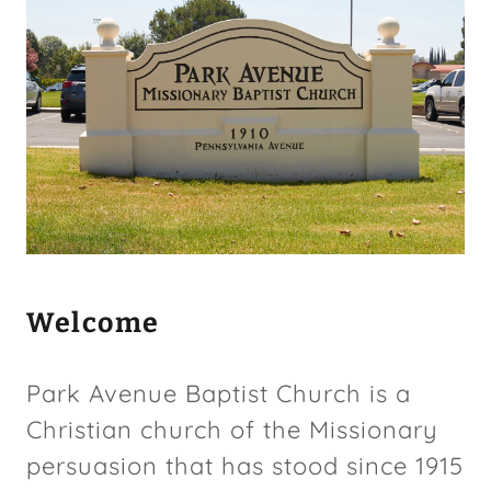
COLMI News
parkavembc.org
Contact Us
Welcome
Park Avenue Baptist Church is a
Christian church of the Missionary
persuasion that has stood since 1915