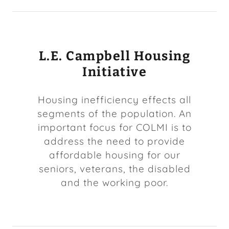
L.E. Campbell Housing
Initiative
Housing inefficiency effects all
segments of the population. An
important focus for COLMI is to
address the need to provide
affordable housing for our
seniors, veterans, the disabled
and the working poor.