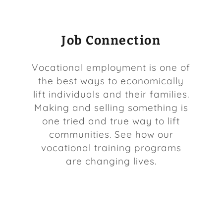
Job Connection
Vocational employment is one of
the best ways to economically
lift individuals and their families.
Making and selling something is
one tried and true way to lift
communities. See how our
vocational training programs
are changing lives.