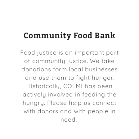
COLMI News
Community Food Bank
parkavembc.org
Food justice is an important part
of community justice. We take
Contact Us
donations form local businesses
and use them to fight hunger.
Historically, COLMI has been
actively involved in feeding the
hungry. Please help us connect
with donors and with people in
need.