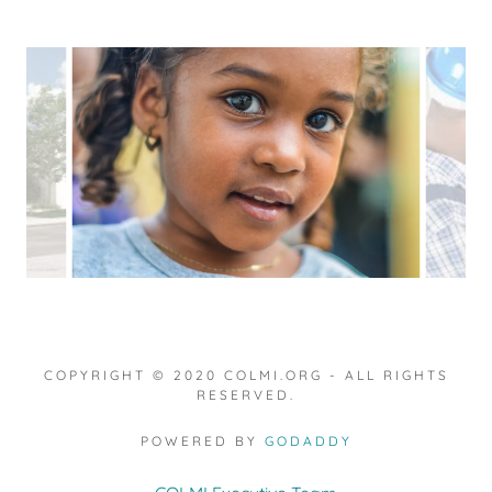
COPYRIGHT © 2020 COLMI.ORG - ALL RIGHTS
RESERVED.
POWERED BY
GODADDY