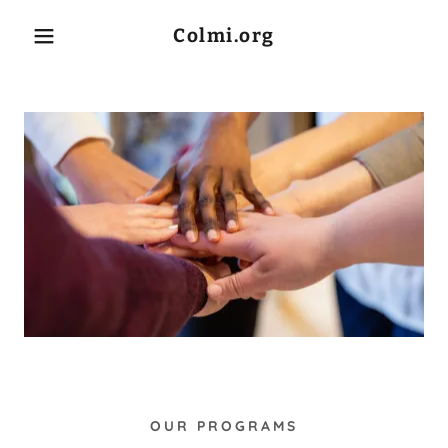
Colmi.org
Home
About Us
COLMI Executive
Team
COLMI Board of
Directors
OUR PROGRAMS